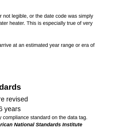
 not legible, or the date code was simply
r heater. This is especially true of very
rive at an estimated year range or era of
dards
e revised
6 years
ry compliance standard on the data tag.
ican National Standards Institute