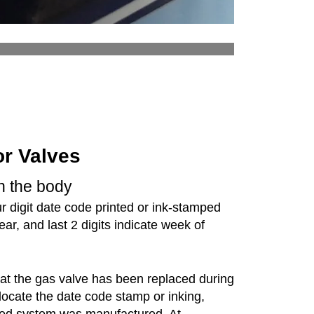
or Valves
on the body
 digit date code printed or ink-stamped
year, and last 2 digits indicate week of
that the gas valve has been replaced during
 locate the date code stamp or inking,
-fired system was manufactured. At