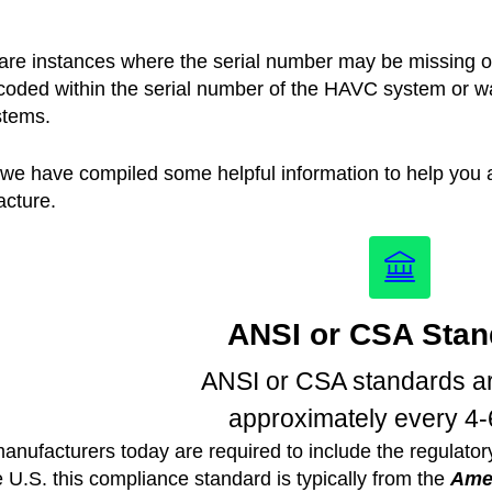
are instances where the serial number may be missing or
coded within the serial number of the HAVC system or wate
stems.
we have compiled some helpful information to help you ar
cture.
ANSI or CSA Stan
ANSI or CSA standards ar
approximately every 4-
anufacturers today are required to include the regulato
e U.S. this compliance standard is typically from the
Amer