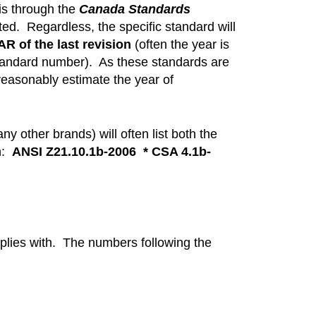
s through the
Canada Standards
ted. Regardless, the specific standard will
R of the last revision
(often the year is
 standard number). As these standards are
reasonably estimate the year of
 other brands) will often list both the
ch:
ANSI Z21.10.1b-2006 * CSA 4.1b-
mplies with. The numbers following the