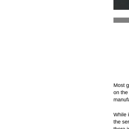
Most g
on the 
manuf
While 
the se
there 