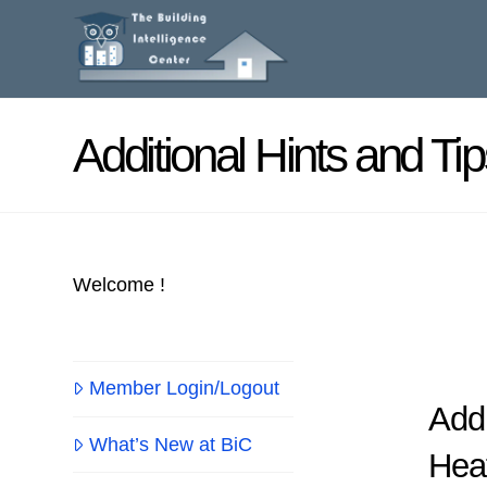
Additional Hints and Tip
Welcome !
Member Login/Logout
Addi
What’s New at BiC
Hea