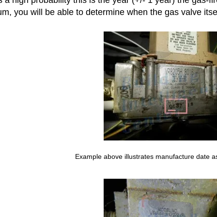
m, you will be able to determine when the gas valve itsel
Example above illustrates manufacture date a