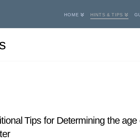
HOME
HINTS & TIPS
G
s
tional Tips for Determining the ag
ter