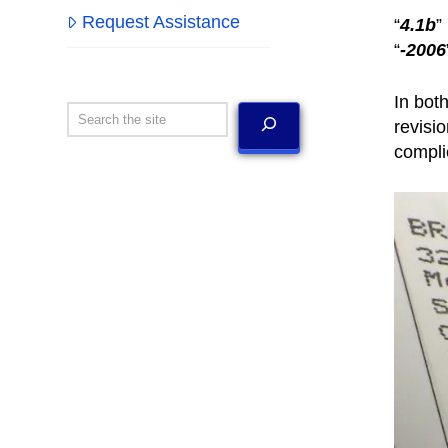
Request Assistance
“
4.1b
”
“
-2006
In bot
Search
revisi
compli