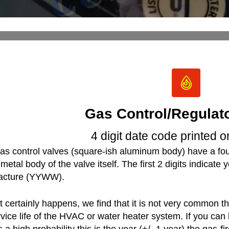
Gas Control/Regulat
4 digit date code printed 
as control valves (square-ish aluminum body) have a four
metal body of the valve itself. The first 2 digits indicate 
acture (YYWW).
it certainly happens, we find that it is not very common 
rvice life of the HVAC or water heater system. If you can
is a high probability this is the year (+/- 1 year) the gas