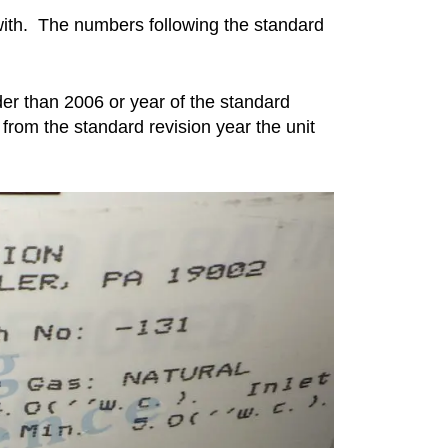
 with. The numbers following the standard
lder than 2006 or year of the standard
 from the standard revision year the unit