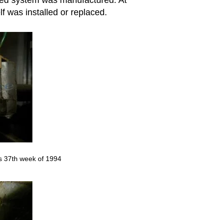
f was installed or replaced.
s 37th week of 1994