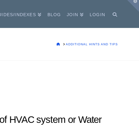
T
t
W
UIDES/INDEXES
BLOG
JOIN
LOGIN
HOME
ADDITIONAL HINTS AND TIPS
e of HVAC system or Water