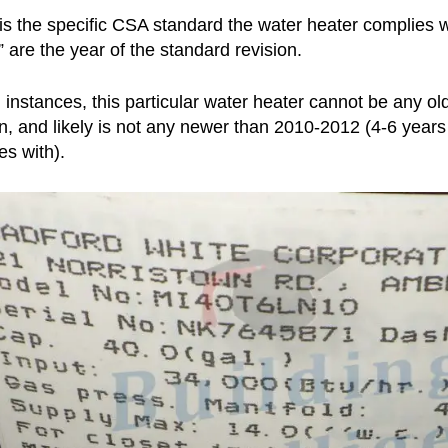
 is the specific CSA standard the water heater complies
” are the year of the standard revision.
h instances, this particular water heater cannot be any o
on, and likely is not any newer than 2010-2012 (4-6 years
es with).