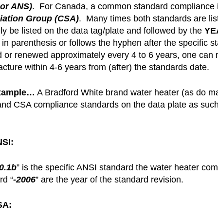
 or ANS)
. For Canada, a common standard compliance i
iation Group (CSA)
. Many times both standards are lis
ly be listed on the data tag/plate and followed by the
YEA
 in parenthesis or follows the hyphen after the specific
d or renewed approximately every 4 to 6 years, one can 
cture within 4-6 years from (after) the standards date.
xample…
A Bradford White brand water heater (as do many
nd CSA compliance standards on the data plate as su
NSI:
0.1b
” is the specific ANSI standard the water heater co
rd “
-2006
” are the year of the standard revision.
SA: