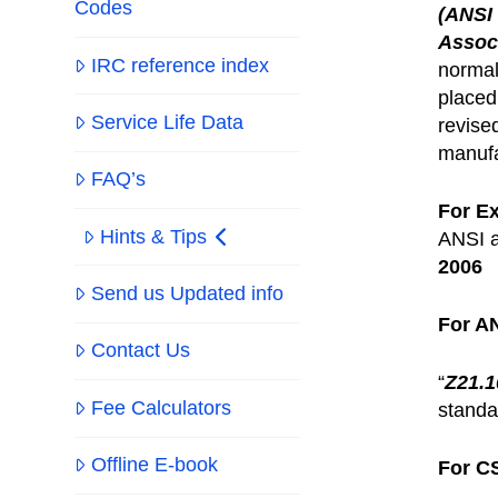
Codes
(ANSI
Assoc
IRC reference index
normal
placed
Service Life Data
revise
manufa
FAQ’s
For E
Hints & Tips
ANSI a
2006
Send us Updated info
For A
Contact Us
“
Z21.1
Fee Calculators
standa
Offline E-book
For C