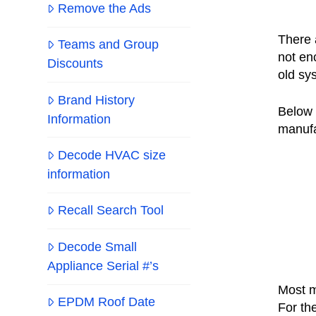
Remove the Ads
There 
Teams and Group
not en
Discounts
old sy
Brand History
Below 
Information
manufa
Decode HVAC size
information
Recall Search Tool
Decode Small
Appliance Serial #’s
Most m
EPDM Roof Date
For th