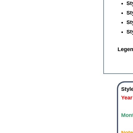
St
St
St
St
Legen
Styl
Year
Mon
Note