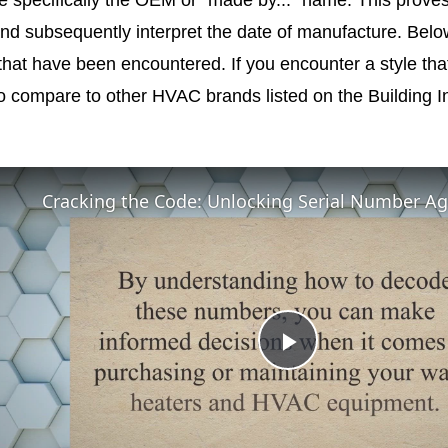
nd subsequently interpret the date of manufacture. Belo
 that have been encountered. If you encounter a style that 
o compare to other HVAC brands listed on the Building In
Play
Video