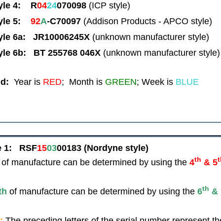
yle 4: R
04
24
070098
(ICP style)
yle 5:
92
A
-C70097
(Addison Products - APCO style)
yle 6a: JR10006245X
(unknown manufacturer style)
yle 6b: BT 255768 046X
(unknown manufacturer style)
d:
Year is
RED
; Month is
GREEN
; Week is
BLUE
e 1:
RSF
15
03
00183
(Nordyne style)
th
of manufacture can be determined by using the
4
& 5
th
th
of manufacture can be determined by using the
6
& 
:
The preceding letters of the serial number represent th