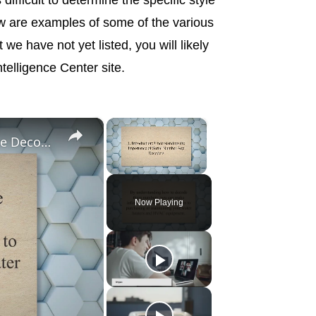
w are examples of some of the various
we have not yet listed, you will likely
telligence Center site.
×
×
Cracking the Code: Unlocking Serial Number Age Decoders for Water Heaters and HVAC Equipment
Unmute
Now Playing