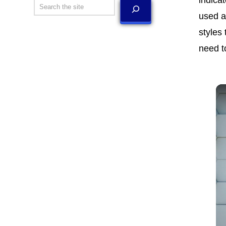
Search
used a
styles
need t