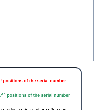
th
positions of the serial number
th
7
positions of the serial number
e product series and are often very