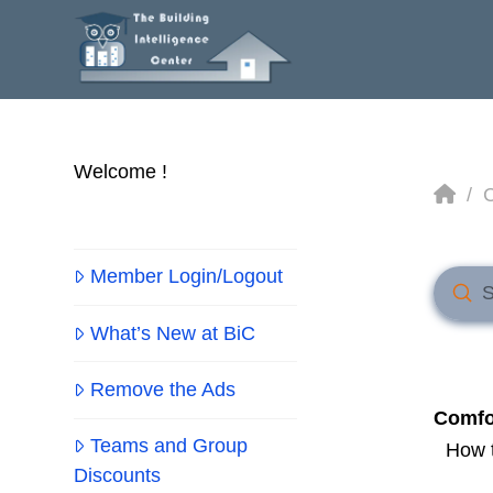
Welcome !
Ho
/
Member Login/Logout
Sub
Searc
What’s New at BiC
Remove the Ads
Comfo
Teams and Group
How t
Discounts