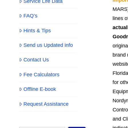
Service Life Data
MARS).
FAQ’s
lines 
actual
Hints & Tips
Goodm
Send us Updated info
origin
brand 
Contact Us
websit
Florid
Fee Calculators
for ot
Offline E-book
Equipm
Nordyn
Request Assistance
Contro
and Cl
indica