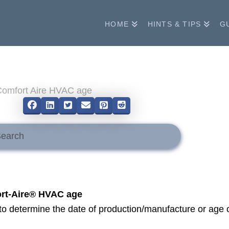
HOME
HINTS & TIPS
G
me
Comfort Aire HVAC age
mit
h
rt-Aire® HVAC age
o determine the date of production/manufacture or age 