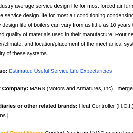
dustry average service design life for most forced air fur
e service design life for most air conditioning condensin
e design life of boilers can vary from as little as 10 yea
nd quality of materials used in their manufacture.
Routin
r/climate, and location/placement of the mechanical systems
ity of these systems.
so:
Estimated Useful Service Life Expectancies
t Company:
MARS (Motors and Armatures, Inc) - merged 
iaries or other related brands:
Heat Controller (H.C.I.
ns |
tant Brand Notes:
Comfort-Aire is an HVAC private label