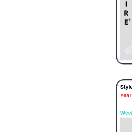
Styl
Year
Wee