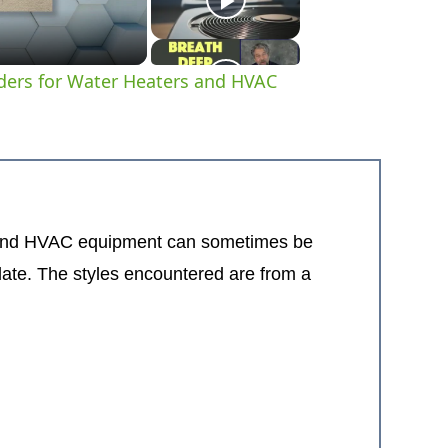
ders for Water Heaters and HVAC
brand HVAC equipment can sometimes be
late. The styles encountered are from a