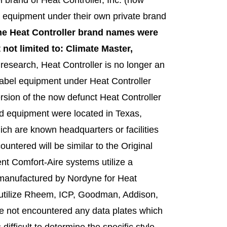
 equipment under their own private brand
he Heat Controller brand names were
 not limited to: Climate Master,
esearch, Heat Controller is no longer an
-label equipment under Heat Controller
rsion of the now defunct Heat Controller
and equipment were located in Texas,
ich are known headquarters or facilities
untered will be similar to the Original
t Comfort-Aire systems utilize a
n manufactured by Nordyne for Heat
ds utilize Rheem, ICP, Goodman, Addison,
ve not encountered any data plates which
ifficult to determine the specific style