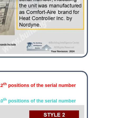
th
12
positions of the serial number
th
10
positions of the serial number