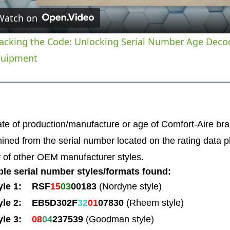
Watch on
acking the Code: Unlocking Serial Number Age Deco
quipment
te of production/manufacture or age of Comfort-Aire 
ined from the serial number located on the rating data p
y of other OEM manufacturer styles.
le serial number styles/formats found:
yle 1: RSF
15
03
00183
(Nordyne style)
yle 2: EB5D302F
32
01
07830
(Rheem style)
yle 3:
08
04
237539
(Goodman style)