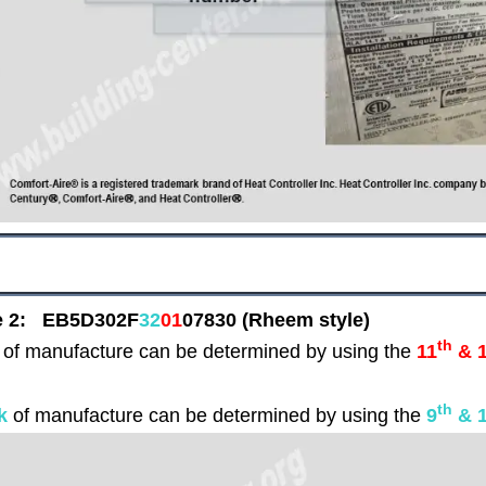
e 2:
EB5D302F
32
01
07830
(Rheem style)
th
of manufacture can be determined by using the
11
& 
th
k
of manufacture can be determined by using the
9
& 