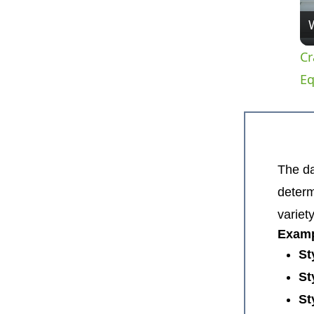
Cr
E
The da
determ
variet
Examp
St
St
St