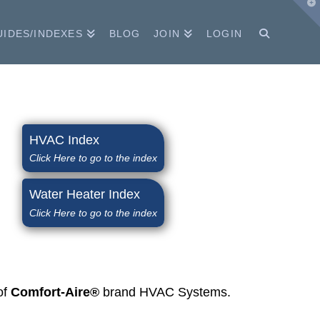
T
t
W
UIDES/INDEXES
BLOG
JOIN
LOGIN
HVAC Index
Click Here to go to the index
Water Heater Index
Click Here to go to the index
of
Comfort-Aire®
brand HVAC Systems.