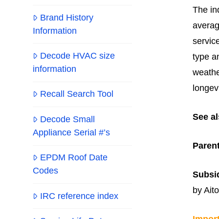
The in
Brand History
averag
Information
servic
Decode HVAC size
type a
information
weathe
longev
Recall Search Tool
See al
Decode Small
Appliance Serial #’s
Paren
EPDM Roof Date
Codes
Subsid
by Aito
IRC reference index
Impor