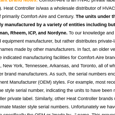
 Heat Controller is/was a wholesale distributor of HVAC
of primarily Comfort-Aire and Century.
The units under t
ly manufactured by a variety of entities including but
an, Rheem, ICP, and Nordyne.
To our knowledge and r
al equipment manufacturer, but rather distributes private
names made by other manufacturers. In fact, an older ve
e indicated manufacturing facilities for Comfort-Aire br
a, New York, Tennessee, Arkansas, and Toronto, all of wh
her brand manufacturers
.
As such, the serial numbers enco
ent Manufacturer (OEM) styles. For example, most recen
e style serial number, indicating the units to have bee
ller private label. Similarly, other Heat Controller bran
imate Master style serial numbers. Unfortunately we ha
te specifically the OEM or "made by..." name. This proves d