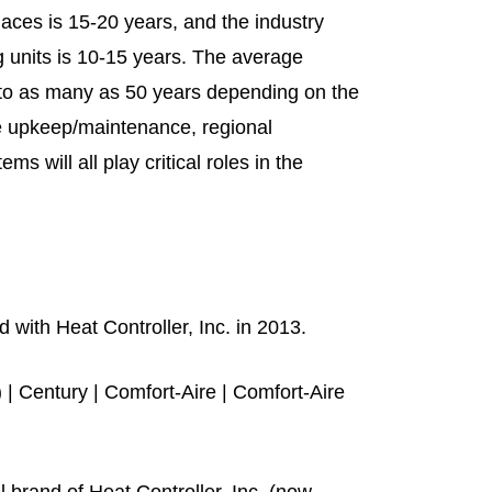
naces is 15-20 years, and the industry
g units is 10-15 years. The average
rs to as many as 50 years depending on the
e upkeep/maintenance, regional
 will all play critical roles in the
with Heat Controller, Inc. in 2013.
) | Century | Comfort-Aire | Comfort-Aire
 brand of Heat Controller, Inc. (now