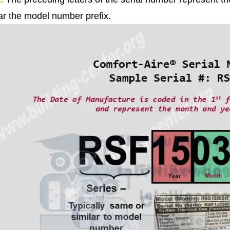
lar the model number prefix.