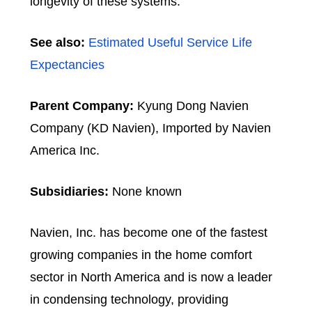
longevity of these systems.
See also:
Estimated Useful Service Life
Expectancies
Parent Company:
Kyung Dong Navien
Company (KD Navien), Imported by Navien
America Inc.
Subsidiaries:
None known
Navien, Inc. has become one of the fastest
growing companies in the home comfort
sector in North America and is now a leader
in condensing technology, providing