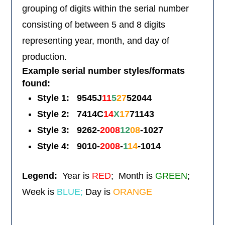
grouping of digits within the serial number
consisting of between 5 and 8 digits
representing year, month, and day of
production.
Example serial number styles/formats
found:
Style 1:
9545J
11
5
27
52044
Style 2: 7414C
14
X
17
71143
Style 3:
9262-
2008
12
08
-1027
Style 4:
9010-
2008
-
1
14
-1014
Legend:
Year is
RED
; Month is
GREEN
;
Week is
BLUE;
Day is
ORANGE