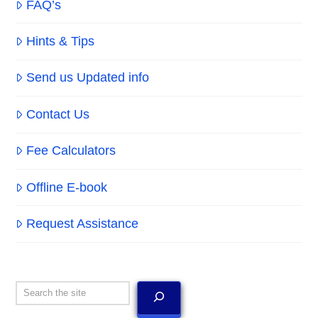
FAQ’s
Hints & Tips
Send us Updated info
Contact Us
Fee Calculators
Offline E-book
Request Assistance
Search