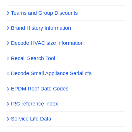
Teams and Group Discounts
Brand History Information
Decode HVAC size information
Recall Search Tool
Decode Small Appliance Serial #’s
EPDM Roof Date Codes
IRC reference index
Service Life Data