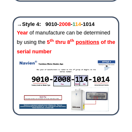
→Style 4:
9010-
2008
-
1
14
-1014
Year
of manufacture can be determined
th
th
by using the
5
thru 8
positions
of the
serial number