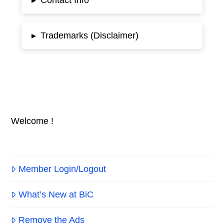
▸
Trademarks (Disclaimer)
▸
Welcome !
Member Login/Logout
What’s New at BiC
Remove the Ads