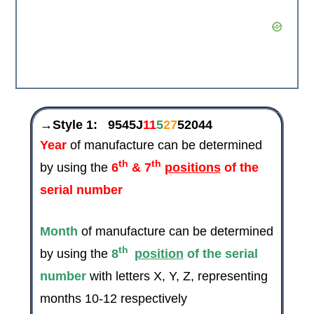
→Style 1:
9545J
11
5
27
52044
Year
of manufacture can be determined
th
th
by using the
6
& 7
positions
of the
serial number
Month
of manufacture can be determined
th
by using the
8
position
of the serial
number
with letters X, Y, Z, representing
months 10-12 respectively