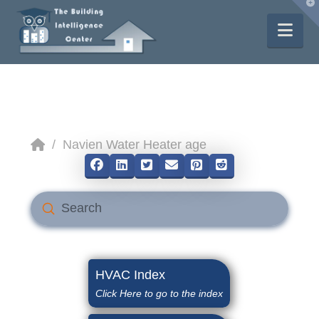
T
t
W
Nav
Home
/
Navien Water Heater age
Submit
Search
HVAC Index
Click Here to go to the index