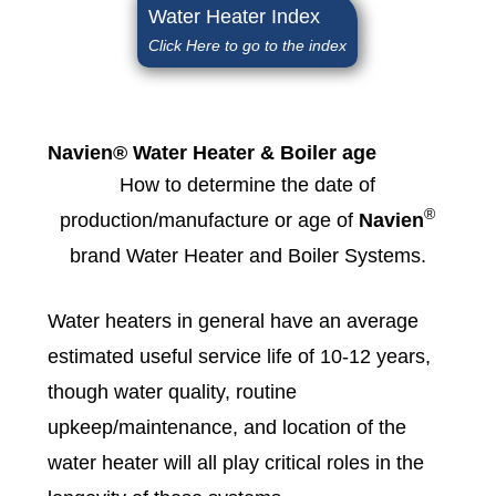
Water Heater Index
Click Here to go to the index
Navien® Water Heater & Boiler age
How to determine the date of
®
production/manufacture or age of
Navien
brand Water Heater and Boiler Systems.
Water heaters in general have an average
estimated useful service life of 10-12 years,
though water quality, routine
upkeep/maintenance, and location of the
water heater will all play critical roles in the