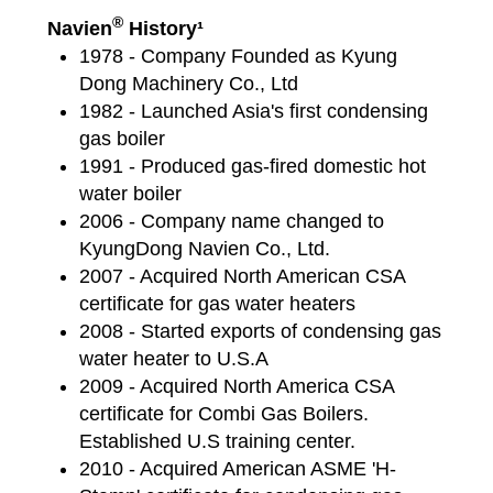
®
Navien
History¹
1978 - Company Founded as Kyung
Dong Machinery Co., Ltd
1982 - Launched Asia's first condensing
gas boiler
1991 - Produced gas-fired domestic hot
water boiler
2006 - Company name changed to
KyungDong Navien Co., Ltd.
2007 - Acquired North American CSA
certificate for gas water heaters
2008 - Started exports of condensing gas
water heater to U.S.A
2009 - Acquired North America CSA
certificate for Combi Gas Boilers.
Established U.S training center.
2010 - Acquired American ASME 'H-