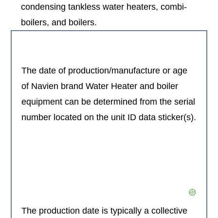
condensing tankless water heaters, combi-
boilers, and boilers.
The date of production/manufacture or age
of Navien brand Water Heater and boiler
equipment can be determined from the serial
number located on the unit ID data sticker(s).
The production date is typically a collective