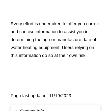
Every effort is undertaken to offer you correct
and concise information to assist you in
determining the age or manufacture date of
water heating equipment. Users relying on
this information do so at their own risk.
Page last updated: 11/19/2023
Contact Info