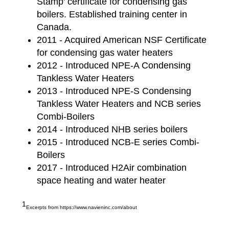
Stamp' certificate for condensing gas
boilers. Established training center in
Canada.
2011 - Acquired American NSF Certificate
for condensing gas water heaters
2012 - Introduced NPE-A Condensing
Tankless Water Heaters
2013 - Introduced NPE-S Condensing
Tankless Water Heaters and NCB series
Combi-Boilers
2014 - Introduced NHB series boilers
2015 - Introduced NCB-E series Combi-
Boilers
2017 - Introduced H2Air combination
space heating and water heater
1
Excerpts from https://www.navieninc.com/about