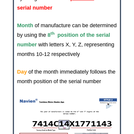
serial number
Month
of manufacture can be determined
th
by using the
8
position of the serial
number
with letters X, Y, Z, representing
months 10-12 respectively
Day
of the month immediately follows the
month position of the serial number