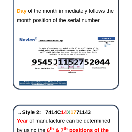
Day
of the month immediately follows the
month position of the serial number
→Style 2:
7414C
14
X
17
71143
Year
of manufacture can be determined
th
th
by using the
6
& 7
positions
of the