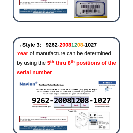
→Style 3:
9262-
2008
12
08
-1027
Year
of manufacture can be determined
th
th
by using the
5
thru 8
positions
of the
serial number