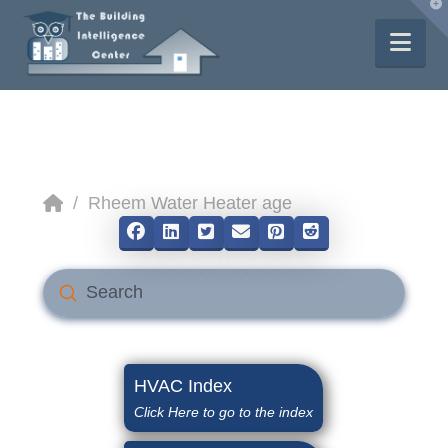
T
t
W
Nav
Home
/
Rheem Water Heater age
Submit
Search
HVAC Index
Click Here to go to the index