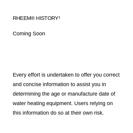
RHEEM® HISTORY¹
Coming Soon
Every effort is undertaken to offer you correct
and concise information to assist you in
determining the age or manufacture date of
water heating equipment. Users relying on
this information do so at their own risk.