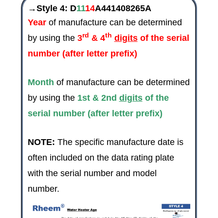
→Style 4:
D
11
14
A441408265A
Year
of manufacture can be determined
rd
th
by using the
3
& 4
digits
of the serial
number (after letter prefix)
Month
of manufacture can be determined
by using the
1st & 2nd
digits
of the
serial number (after letter prefix)
NOTE:
The specific manufacture date is
often included on the data rating plate
with the serial number and model
number.