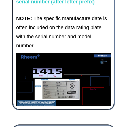
serial number (after letter prefix)
NOTE:
The specific manufacture date is
often included on the data rating plate
with the serial number and model
number.