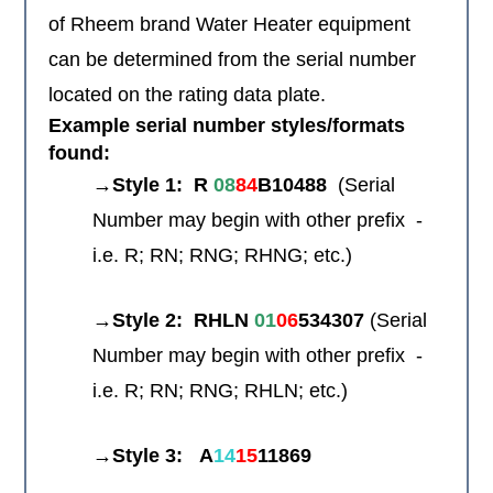
of Rheem brand Water Heater equipment
can be determined from the serial number
located on the rating data plate.
Example serial number styles/formats
found:
→Style 1:
R
08
84
B10488
(Serial
Number may begin with other prefix -
i.e. R; RN; RNG; RHNG; etc.)
→Style 2:
RHLN
01
06
534307
(Serial
Number may begin with other prefix -
i.e. R; RN; RNG; RHLN; etc.)
→Style 3:
A
14
15
11869