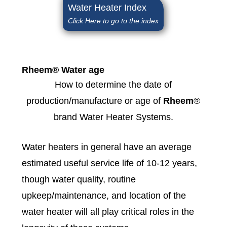
Water Heater Index
Click Here to go to the index
Rheem® Water age
How to determine the date of
production/manufacture or age of
Rheem
®
brand Water Heater Systems.
Water heaters in general have an average
estimated useful service life of 10-12 years,
though water quality, routine
upkeep/maintenance, and location of the
water heater will all play critical roles in the