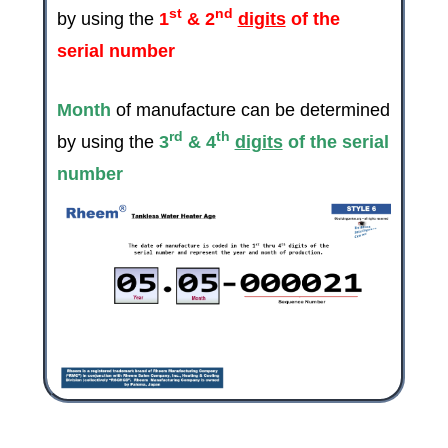
st
nd
by using the
1
& 2
digits
of the
serial number
Month
of manufacture can be determined
rd
th
by using the
3
& 4
digits
of the serial
number