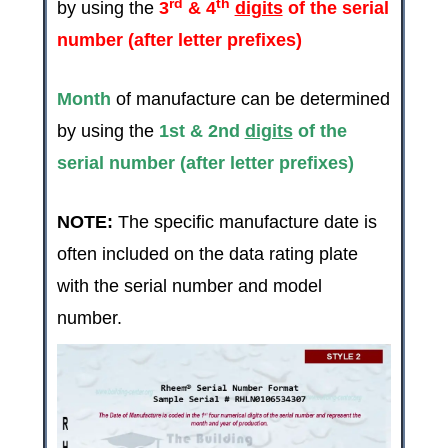
rd
th
by using the
3
& 4
digits
of the serial
number (after letter prefixes)
Month
of manufacture can be determined
by using the
1st & 2nd
digits
of the
serial number (after letter prefixes)
NOTE:
The specific manufacture date is
often included on the data rating plate
with the serial number and model
number.