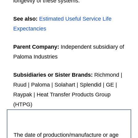
longevity of these systems.
See also:
Estimated Useful Service Life
Expectancies
Parent Company:
Independent subsidiary of
Paloma Industries
Subsidiaries or Sister Brands:
Richmond |
Ruud | Paloma | Solahart | Splendid | GE |
Raypak | Heat Transfer Products Group
(HTPG)
The date of production/manufacture or age