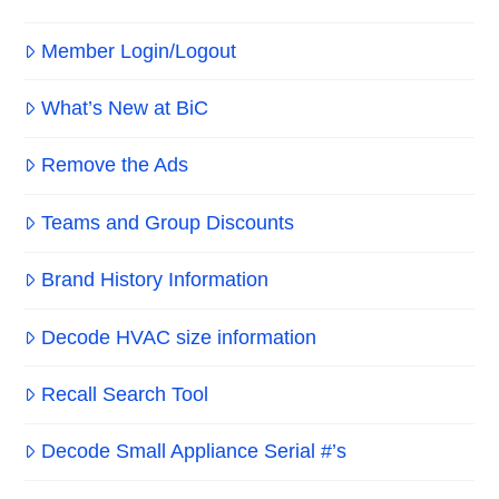
Member Login/Logout
What’s New at BiC
Remove the Ads
Teams and Group Discounts
Brand History Information
Decode HVAC size information
Recall Search Tool
Decode Small Appliance Serial #’s