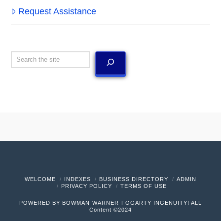
Request Assistance
Search
WELCOME
INDEXES
BUSINESS DIRECTORY
ADMIN
PRIVACY POLICY
TERMS OF USE
POWERED BY BOWMAN-WARNER-FOGARTY INGENUITY! ALL
Content ©2024