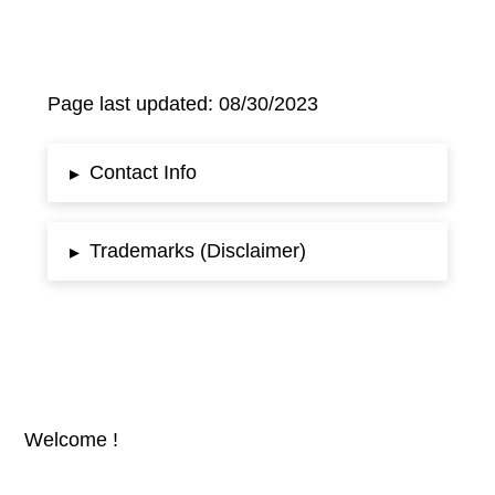
Page last updated: 08/30/2023
Contact Info
▸
Trademarks (Disclaimer)
▸
Welcome !