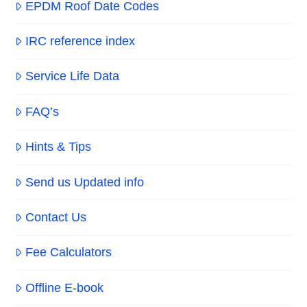
EPDM Roof Date Codes
IRC reference index
Service Life Data
FAQ’s
Hints & Tips
Send us Updated info
Contact Us
Fee Calculators
Offline E-book