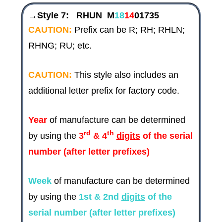
→Style 7:
RHUN M
18
14
01735
CAUTION:
Prefix can be R; RH; RHLN;
RHNG; RU; etc.
CAUTION:
This style also includes an
additional letter prefix for factory code.
Year
of manufacture can be determined
rd
th
by using the
3
& 4
digits
of the serial
number (after letter prefixes)
Week
of manufacture can be determined
by using the
1st & 2nd
digits
of the
serial number (after letter prefixes)