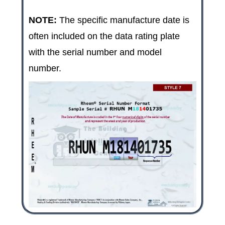
NOTE:
The specific manufacture date is
often included on the data rating plate
with the serial number and model
number.