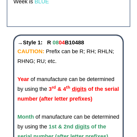
Week is
BLUE
→Style 1:
R
08
04
B10488
CAUTION:
Prefix can be R; RH; RHLN;
RHNG; RU; etc.
Year
of manufacture can be determined
rd
th
by using the
3
& 4
digits
of the serial
number (after letter prefixes)
Month
of manufacture can be determined
by using the
1st & 2nd
digits
of the
serial number (after letter prefixes)