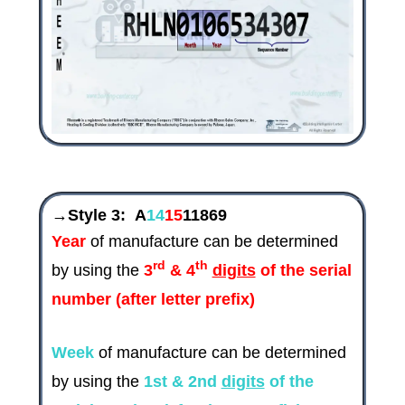
→Style 3:
A
14
15
11869
Year
of manufacture can be determined
rd
th
by using the
3
& 4
digits
of the serial
number (after letter prefix)
Week
of manufacture can be determined
by using the
1st & 2nd
digits
of the