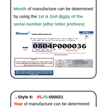
Month
of manufacture can be determined
by using the
1st & 2nd
digits
of the
serial number (after letter prefixes)
→Style 6:
05
.
05
-000021
Year
of manufacture can be determined