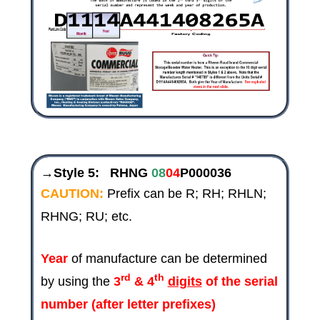
→Style 5:
RHNG
08
04
P000036
CAUTION:
Prefix can be R; RH; RHLN;
RHNG; RU; etc.
Year
of manufacture can be determined
rd
th
by using the
3
& 4
digits
of the serial
number (after letter prefixes)