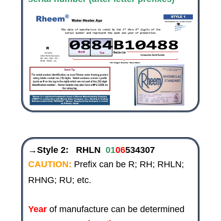
→Style 2:
RHLN
01
06
534307
CAUTION:
Prefix can be R; RH; RHLN;
RHNG; RU; etc.
Year
of manufacture can be determined