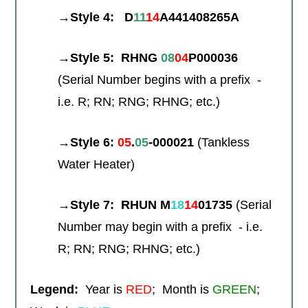
→Style 4:
D
11
14
A441408265A
→Style 5: RHNG
08
04
P000036
(Serial Number begins with a prefix -
i.e. R; RN; RNG; RHNG; etc.)
→
Style 6:
05
.
05
-
000021
(Tankless
Water Heater)
→
Style 7: RHUN M
18
14
01735
(Serial
Number may begin with a prefix - i.e.
R; RN; RNG; RHNG; etc.)
Legend:
Year is
RED
; Month is
GREEN
;