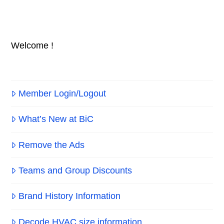
Welcome !
Member Login/Logout
What’s New at BiC
Remove the Ads
Teams and Group Discounts
Brand History Information
Decode HVAC size information