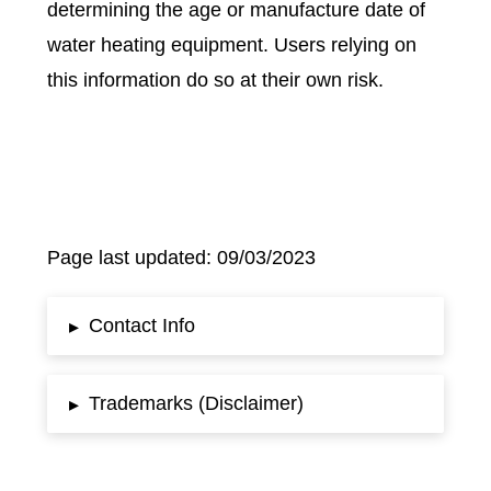
determining the age or manufacture date of
water heating equipment. Users relying on
this information do so at their own risk.
Page last updated: 09/03/2023
Contact Info
▸
Trademarks (Disclaimer)
▸