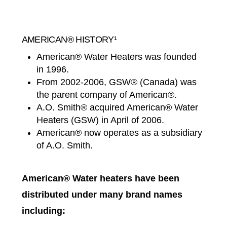
AMERICAN® HISTORY¹
American® Water Heaters was founded
in 1996.
From 2002-2006, GSW® (Canada) was
the parent company of American®.
A.O. Smith® acquired American® Water
Heaters (GSW) in April of 2006.
American® now operates as a subsidiary
of A.O. Smith.
American® Water heaters have been
distributed under many brand names
including: