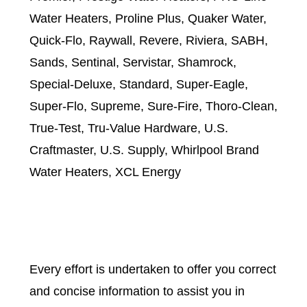
Water Heaters, Proline Plus, Quaker Water,
Quick-Flo, Raywall, Revere, Riviera, SABH,
Sands, Sentinal, Servistar, Shamrock,
Special-Deluxe, Standard, Super-Eagle,
Super-Flo, Supreme, Sure-Fire, Thoro-Clean,
True-Test, Tru-Value Hardware, U.S.
Craftmaster, U.S. Supply, Whirlpool Brand
Water Heaters, XCL Energy
Every effort is undertaken to offer you correct
and concise information to assist you in