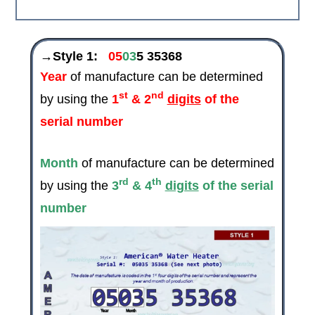
→Style 1:
05
03
5 35368
Year
of manufacture can be determined
st
nd
by using the
1
& 2
digits
of the
serial number
Month
of manufacture can be determined
rd
th
by using the
3
& 4
digits
of the serial
number