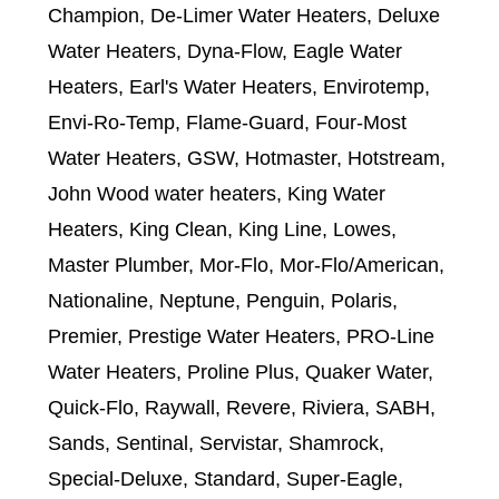
Champion, De-Limer Water Heaters, Deluxe
Water Heaters, Dyna-Flow, Eagle Water
Heaters, Earl's Water Heaters, Envirotemp,
Envi-Ro-Temp, Flame-Guard, Four-Most
Water Heaters, GSW, Hotmaster, Hotstream,
John Wood water heaters, King Water
Heaters, King Clean, King Line, Lowes,
Master Plumber, Mor-Flo, Mor-Flo/American,
Nationaline, Neptune, Penguin, Polaris,
Premier, Prestige Water Heaters, PRO-Line
Water Heaters, Proline Plus, Quaker Water,
Quick-Flo, Raywall, Revere, Riviera, SABH,
Sands, Sentinal, Servistar, Shamrock,
Special-Deluxe, Standard, Super-Eagle,