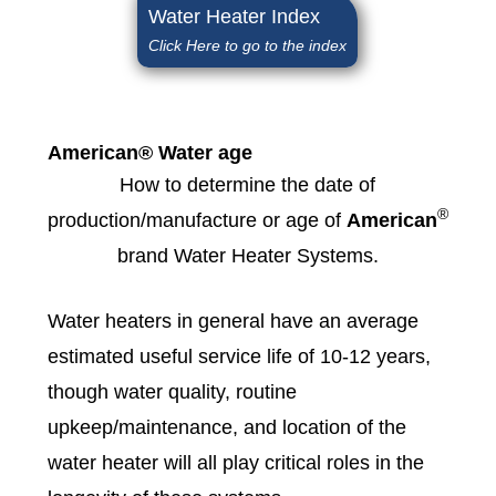
Water Heater Index
Click Here to go to the index
American® Water age
How to determine the date of
®
production/manufacture or age of
American
brand Water Heater Systems.
Water heaters in general have an average
estimated useful service life of 10-12 years,
though water quality, routine
upkeep/maintenance, and location of the
water heater will all play critical roles in the