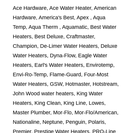
Ace Hardware, Ace Water Heater, American
Hardware, America's Best, Apex , Aqua
Temp, Aqua Therm , Aquamatic, Best Water
Heaters, Best Deluxe, Craftmaster,
Champion, De-Limer Water Heaters, Deluxe
Water Heaters, Dyna-Flow, Eagle Water
Heaters, Earl's Water Heaters, Envirotemp,
Envi-Ro-Temp, Flame-Guard, Four-Most
Water Heaters, GSW, Hotmaster, Hotstream,
John Wood water heaters, King Water
Heaters, King Clean, King Line, Lowes,
Master Plumber, Mor-Flo, Mor-Flo/American,
Nationaline, Neptune, Penguin, Polaris,
Premier, Prestige Water Heaters, PRO-Line