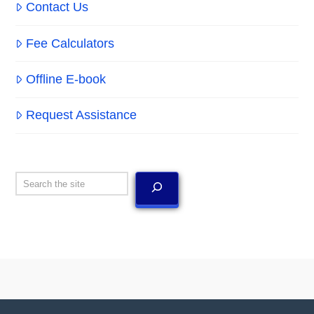
Contact Us
Fee Calculators
Offline E-book
Request Assistance
Search