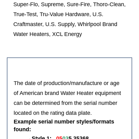
Super-Flo, Supreme, Sure-Fire, Thoro-Clean,
True-Test, Tru-Value Hardware, U.S.
Craftmaster, U.S. Supply, Whirlpool Brand
Water Heaters, XCL Energy
The date of production/manufacture or age
of American brand Water Heater equipment
can be determined from the serial number
located on the rating data plate.
Example serial number styles/formats
found:
→Style 1:
05
03
5 35368