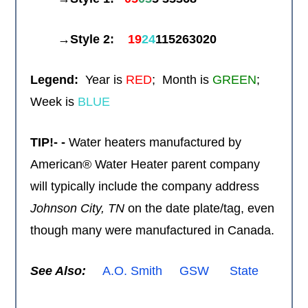
→Style 2:
19
24
115263020
Legend:
Year is
RED
; Month is
GREEN
;
Week is
BLUE
TIP!- -
Water heaters manufactured by
American® Water Heater parent company
will typically include the company address
Johnson City,
TN
on the date plate/tag, even
though many were manufactured in Canada.
See Also:
A.O. Smith
GSW
State