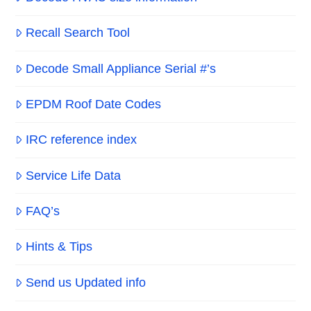
Recall Search Tool
Decode Small Appliance Serial #’s
EPDM Roof Date Codes
IRC reference index
Service Life Data
FAQ’s
Hints & Tips
Send us Updated info