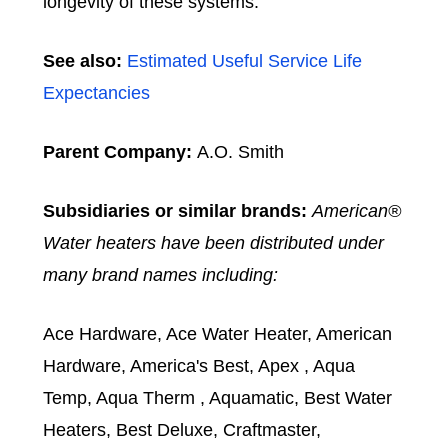
longevity of these systems.
See also:
Estimated Useful Service Life
Expectancies
Parent Company:
A.O. Smith
Subsidiaries or similar brands:
American®
Water heaters have been distributed under
many brand names including:
Ace Hardware, Ace Water Heater, American
Hardware, America's Best, Apex , Aqua
Temp, Aqua Therm , Aquamatic, Best Water
Heaters, Best Deluxe, Craftmaster,