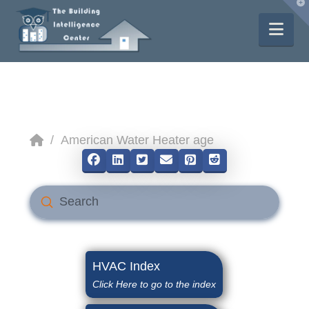
T
t
W
Nav
Home
/
American Water Heater age
Submit
Search
HVAC Index
Click Here to go to the index