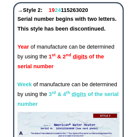
→Style 2:
19
24
115263020
Serial number begins with two letters.
This style has been discontinued.
Year
of manufacture can be determined
st
nd
by using the
1
& 2
digits
of the
serial number
Week
of manufacture can be determined
rd
th
by using the
3
& 4
digits
of the serial
number