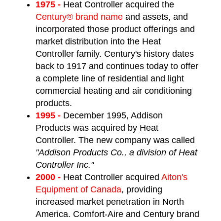
1975 -
Heat Controller acquired the
Century® brand name
and assets, and
incorporated those product offerings and
market distribution into the Heat
Controller family. Century's history dates
back to 1917 and continues today to offer
a complete line of residential and light
commercial heating and air conditioning
products.
1995 -
December 1995, Addison
Products was acquired by Heat
Controller. The new company was called
"Addison Products Co., a division of Heat
Controller Inc."
2000 -
Heat Controller acquired
Aiton's
Equipment of Canada
, providing
increased market penetration in North
America. Comfort-Aire and Century brand