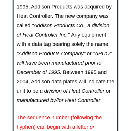
1995, Addison Products was acquired by
Heat Controller. The new company was
called
"Addison Products Co., a division
of Heat Controller Inc."
Any equipment
with a data tag bearing solely the name
"Addison Products Company"
or
"APCO"
will have been manufactured prior to
December of 1995.
Between 1995 and
2004, Addison data plates will indicate the
unit to be
a division of Heat Controller
or
manufactured by/for Heat Controller
The sequence number (following the
hyphen) can begin with a letter
or