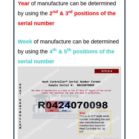
Year
of manufacture can be determined
nd
rd
by using the
2
& 3
positions of the
serial number
Week
of manufacture can be determined
th
th
by using the
4
& 5
positions of the
serial number