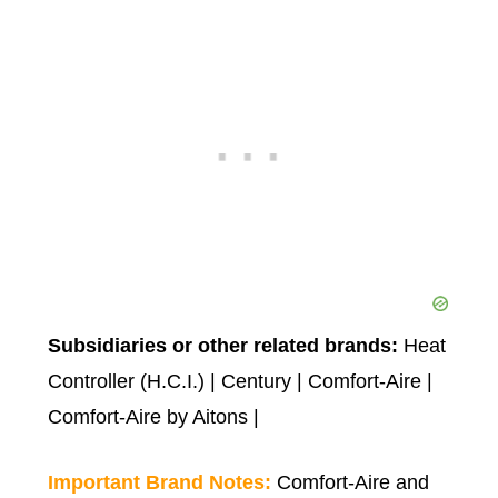
Subsidiaries or other related brands:
Heat
Controller (H.C.I.) | Century | Comfort-Aire |
Comfort-Aire by Aitons |
Important Brand Notes:
Comfort-Aire and