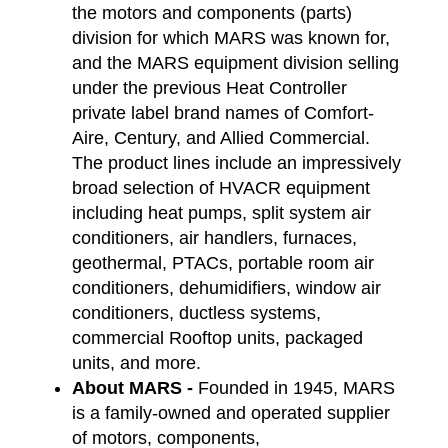
the motors and components (parts)
division for which MARS was known for,
and the MARS equipment division selling
under the previous Heat Controller
private label brand names of Comfort-
Aire, Century, and Allied Commercial.
The product lines include an impressively
broad selection of HVACR equipment
including heat pumps, split system air
conditioners, air handlers, furnaces,
geothermal, PTACs, portable room air
conditioners, dehumidifiers, window air
conditioners, ductless systems,
commercial Rooftop units, packaged
units, and more.
About MARS -
Founded in 1945, MARS
is a family-owned and operated supplier
of motors, components,