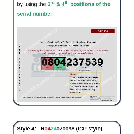
rd
th
by using the
3
& 4
positions of the
serial number
Style 4:
R
04
24
070098
(ICP style)