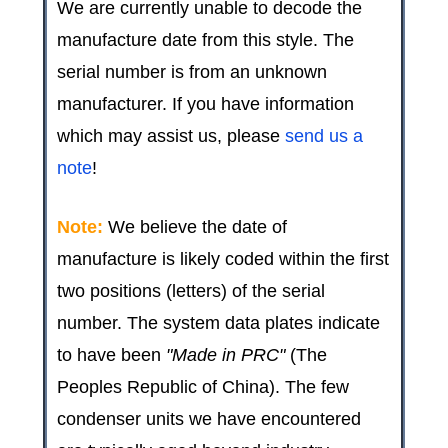
We are currently unable to decode the
manufacture date from this style. The
serial number is from an unknown
manufacturer. If you have information
which may assist us, please
send us a
note
!
Note:
We believe the date of
manufacture is likely coded within the first
two positions (letters) of the serial
number. The system data plates indicate
to have been
"Made in PRC"
(The
Peoples Republic of China). The few
condenser units we have encountered