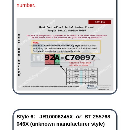
number.
Style 6:
JR10006245X
-or-
BT 255768
046X
(unknown manufacturer style)