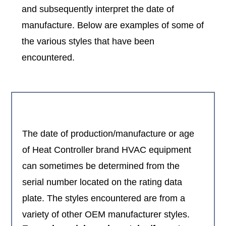
and subsequently interpret the date of
manufacture. Below are examples of some of
the various styles that have been
encountered.
The date of production/manufacture or age
of Heat Controller brand HVAC equipment
can sometimes be determined from the
serial number located on the rating data
plate. The styles encountered are from a
variety of other OEM manufacturer styles.