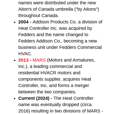
names were distributed under the new
Aiton's of Canada umbrella ("by Aitons")
throughout Canada.
2004 -
Addison Products Co. a division of
Heat Controller Inc. was acquired by
Fedders and the name changed to
Fedders Addison Co., becoming a new
business unit under Fedders Commercial
HVAC.
2013 -
MARS
(Motors and Armatures,
Inc.), a leading commercial and
residential HVACR motors and
components supplier,
acquires Heat
Controller, Inc. and forms a merger
between the two companies.
Current (2024) -
The Heat Controller
name was eventually dropped (circa
2016) resulting in two divisions of MARS -