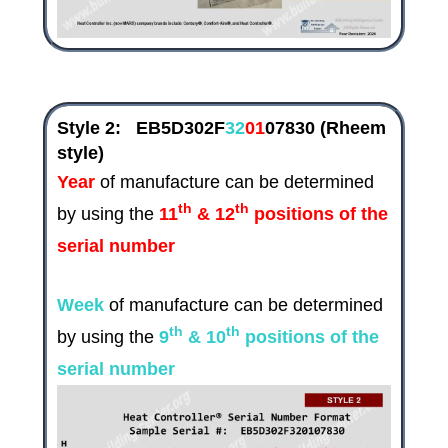
Style 2:
EB5D302F
32
01
07830
(Rheem
style)
Year
of manufacture can be determined
th
th
by using the
11
& 12
positions of the
serial number
Week
of manufacture can be determined
th
th
by using the
9
& 10
positions of the
serial number