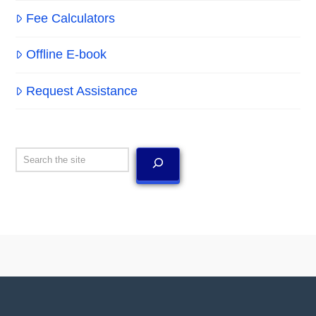
Fee Calculators
Offline E-book
Request Assistance
Search