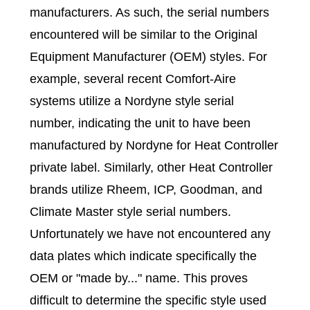
manufacturers. As such, the serial numbers
encountered will be similar to the Original
Equipment Manufacturer (OEM) styles. For
example, several recent Comfort-Aire
systems utilize a Nordyne style serial
number, indicating the unit to have been
manufactured by Nordyne for Heat Controller
private label. Similarly, other Heat Controller
brands utilize Rheem, ICP, Goodman, and
Climate Master style serial numbers.
Unfortunately we have not encountered any
data plates which indicate specifically the
OEM or "made by..." name. This proves
difficult to determine the specific style used