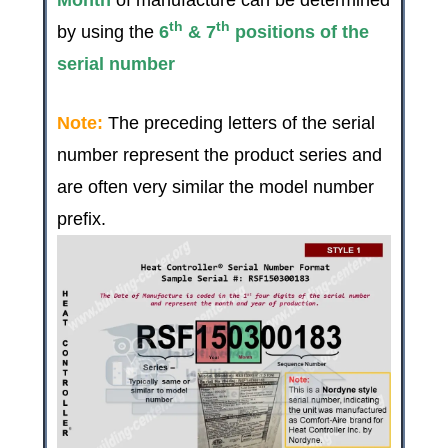
th
th
by using the
6
& 7
positions of the
serial number
Note:
The preceding letters of the serial
number represent the product series and
are often very similar the model number
prefix.