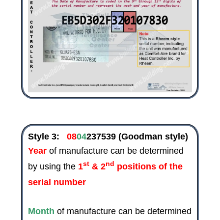
Style 3:
08
04
237539
(Goodman style)
Year
of manufacture can be determined
st
nd
by using the
1
& 2
positions of the
serial number
Month
of manufacture can be determined