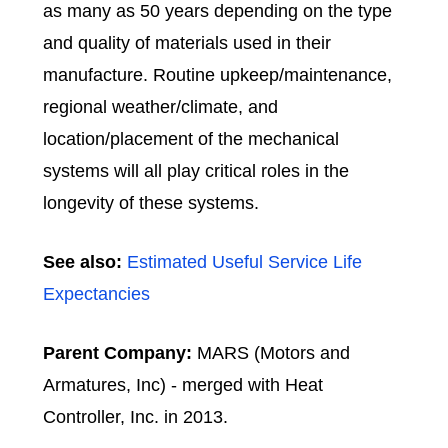
as many as 50 years depending on the type
and quality of materials used in their
manufacture.
Routine upkeep/maintenance,
regional weather/climate, and
location/placement of the mechanical
systems will all play critical roles in the
longevity of these systems.
See also:
Estimated Useful Service Life
Expectancies
Parent Company:
MARS (Motors and
Armatures, Inc) - merged with Heat
Controller, Inc. in 2013.