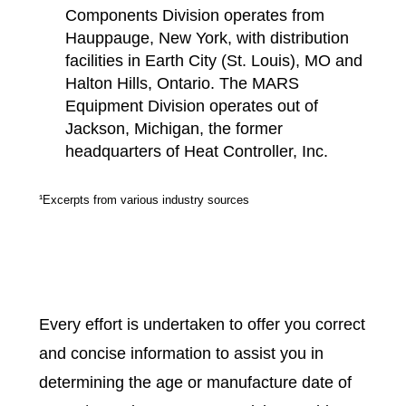
Components Division operates from
Hauppauge, New York, with distribution
facilities in Earth City (St. Louis), MO and
Halton Hills, Ontario. The MARS
Equipment Division operates out of
Jackson, Michigan, the former
headquarters of Heat Controller, Inc.
¹Excerpts from various industry sources
Every effort is undertaken to offer you correct
and concise information to assist you in
determining the age or manufacture date of