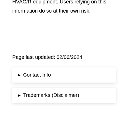
HVAC/R equipment. Users relying on this
information do so at their own risk.
Page last updated: 02/06/2024
Contact Info
▸
Trademarks (Disclaimer)
▸