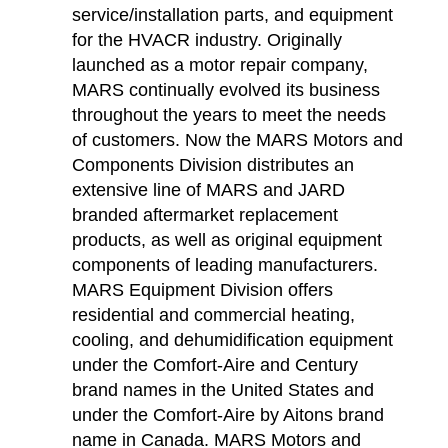
service/installation parts, and equipment
for the HVACR industry. Originally
launched as a motor repair company,
MARS continually evolved its business
throughout the years to meet the needs
of customers. Now the MARS Motors and
Components Division distributes an
extensive line of MARS and JARD
branded aftermarket replacement
products, as well as original equipment
components of leading manufacturers.
MARS Equipment Division offers
residential and commercial heating,
cooling, and dehumidification equipment
under the Comfort-Aire and Century
brand names in the United States and
under the Comfort-Aire by Aitons brand
name in Canada. MARS Motors and