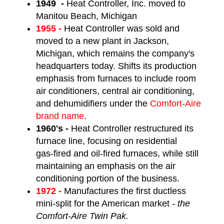
1949 -
Heat Controller, Inc. moved to
Manitou Beach, Michigan
1955 -
Heat Controller was sold and
moved to a new plant in Jackson,
Michigan, which remains the company's
headquarters today. Shifts its production
emphasis from furnaces to include room
air conditioners, central air conditioning,
and dehumidifiers under the
Comfort-Aire
brand name
.
1960's -
Heat Controller restructured its
furnace line, focusing on residential
gas-fired and oil-fired furnaces, while still
maintaining an emphasis on the air
conditioning portion of the business.
1972 -
Manufactures the first ductless
mini-split for the American market -
the
Comfort-Aire Twin Pak.