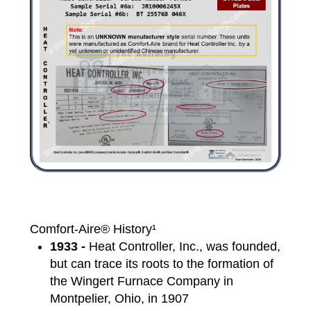
Comfort-Aire® History¹
1933 -
Heat Controller, Inc., was founded,
but can trace its roots to the formation of
the Wingert Furnace Company in
Montpelier, Ohio, in 1907