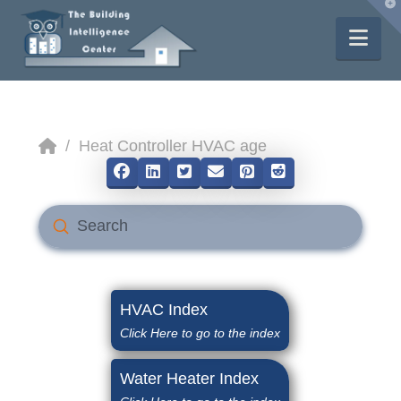
T
t
W
Nav
Home
/
Heat Controller HVAC age
Submit
Search
HVAC Index
Click Here to go to the index
Water Heater Index