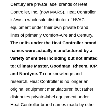
Century are private label brands of Heat
Controller, Inc. (now MARS). Heat Controller
is/was a wholesale distributor of HVAC
equipment under their own private brand
lines of primarily Comfort-Aire and Century.
The units under the Heat Controller brand
names were actually manufactured by a
variety of entities including but not limited
to: Climate Master, Goodman, Rheem, ICP,
and Nordyne.
To our knowledge and
research, Heat Controller is no longer an
original equipment manufacturer, but rather
distributes private-label equipment under
Heat Controller brand names made by other