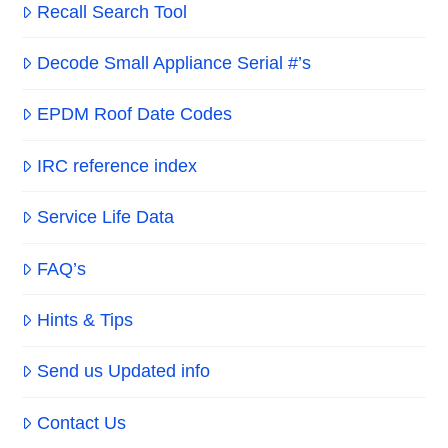
Recall Search Tool
Decode Small Appliance Serial #’s
EPDM Roof Date Codes
IRC reference index
Service Life Data
FAQ’s
Hints & Tips
Send us Updated info
Contact Us