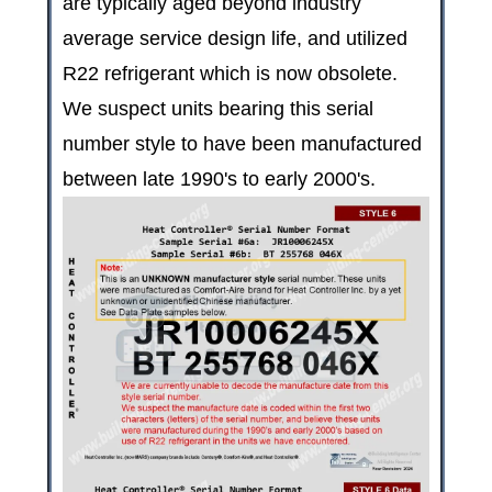
are typically aged beyond industry
average service design life, and utilized
R22 refrigerant which is now obsolete.
We suspect units bearing this serial
number style to have been manufactured
between late 1990's to early 2000's.