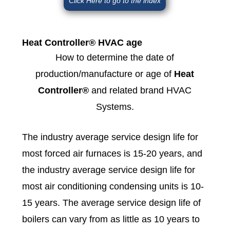
Click Here to go to the index
Heat Controller® HVAC age
How to determine the date of
production/manufacture or age of
Heat
Controller®
and related brand HVAC
Systems.
The industry average service design life for
most forced air furnaces is 15-20 years, and
the industry average service design life for
most air conditioning condensing units is 10-
15 years. The average service design life of
boilers can vary from as little as 10 years to