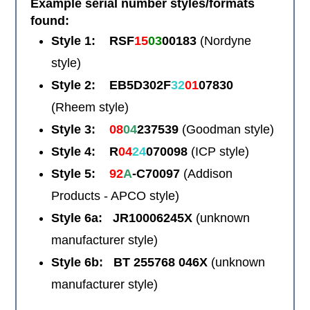
Example serial number styles/formats
found:
Style 1: RSF
15
03
00183
(Nordyne
style)
Style 2: EB5D302F
32
01
07830
(Rheem style)
Style 3:
08
04
237539
(Goodman style)
Style 4: R
04
24
070098
(ICP style)
Style 5:
92
A
-C70097
(Addison
Products - APCO style)
Style 6a: JR10006245X
(unknown
manufacturer style)
Style 6b: BT 255768 046X
(unknown
manufacturer style)