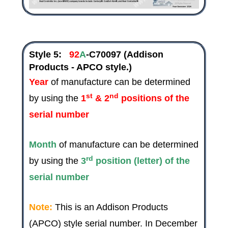
Style 5:
92
A
-C70097
(Addison
Products - APCO style.)
Year
of manufacture can be determined
st
nd
by using the
1
& 2
positions of the
serial number
Month
of manufacture can be determined
rd
by using the
3
position (letter) of the
serial number
Note:
This is an Addison Products
(APCO) style serial number. In
December