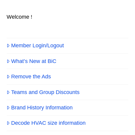
Welcome !
Member Login/Logout
What’s New at BiC
Remove the Ads
Teams and Group Discounts
Brand History Information
Decode HVAC size information