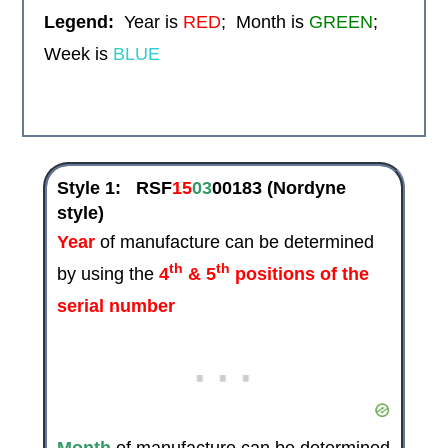
Legend:
Year is
RED
; Month is
GREEN
;
Week is
BLUE
Style 1:
RSF
15
03
00183
(Nordyne
style)
Year
of manufacture can be determined
th
th
by using the
4
& 5
positions of the
serial number
Month
of manufacture can be determined